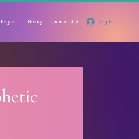
 Request
Giving
Queens Chat
Log In
hetic