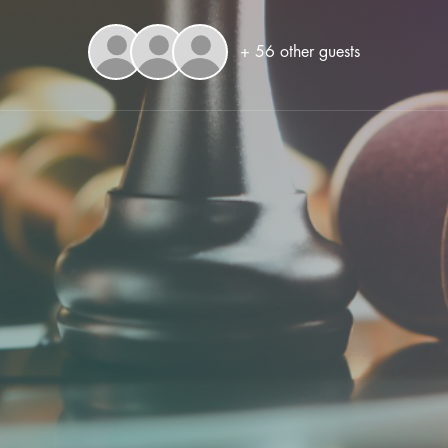
+ 56 other guests