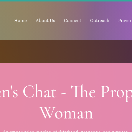
Home
About Us
Connect
Outreach
Prayer
n's Chat - The Prop
Woman