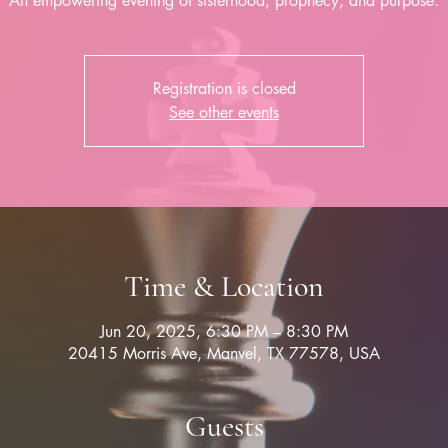
Registration is closed
See other events
Time & Location
Jun 20, 2025, 6:30 PM – 8:30 PM
20415 Morris Ave, Manvel, TX 77578, USA
Guests