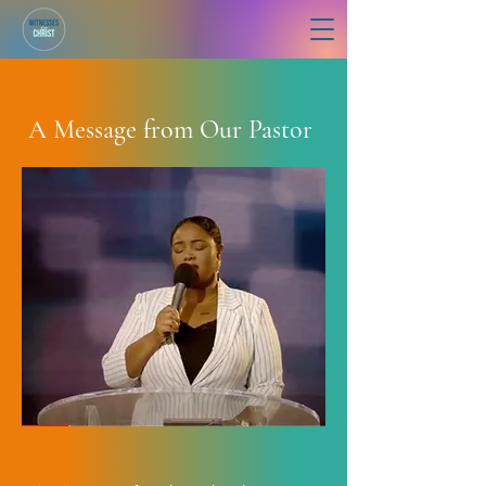
A Message from Our Pastor