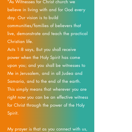
“As Witnesses for Christ church we
believe in living with and for God every
day. Our vision is to build
communities/families of believers that
live, demonstrate and teach the practical
Christian life.
Acts 1:8 says, But you shall receive
power when the Holy Spirit has come
upon you; and you shall be witnesses to
Me in Jerusalem, and in all Judea and
Samaria, and to the end of the earth.
This simply means that wherever you are
right now you can be an effective witness
for Christ through the power of the Holy
Spirit.
My prayer is that as you connect with us,