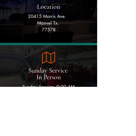
Location
20415 Morris Ave.
Manvel Tx.
77578
Sunday Service
In Person
Sunday Service: 9:00 AM
Monday
Wednesday