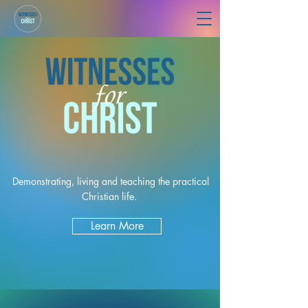
Demonstrating, living and teaching the practical
Christian life.
Learn More