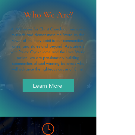
Who We Are?
At Witnesses for Christ Church our mission is
to teach and demonstrate the Word by the
Power of the Holy Spirit to our communities,
cities, and states and beyond. As partners
with Pastor Oyakhilome and the Love World
nation, we are passionately building
communities of soul winning believers who
will advance the righteous cause of Christ.
Learn More